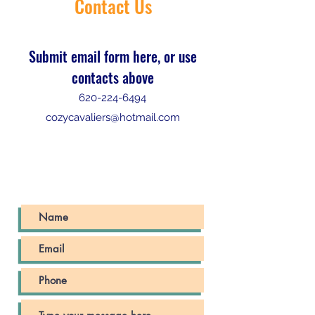
Contact Us
Submit email form here, or use
contacts above
620-224-6494
cozycavaliers@hotmail.com