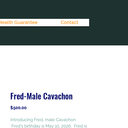
Health Guarantee
Contact
Fred-Male Cavachon
Price
$500.00
Introducing Fred, male Cavachon. 
 Fred's birthday is May 10, 2026.  Fred is 