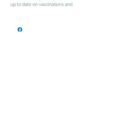
up to date on vaccinations and 
dewormings, Vet heath checked.  Call 
or text to adopt Fred, 620-224-6494.