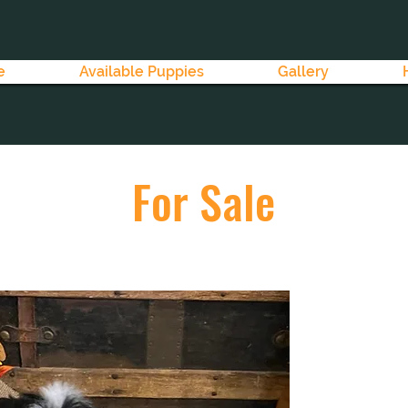
e
Available Puppies
Gallery
For Sale