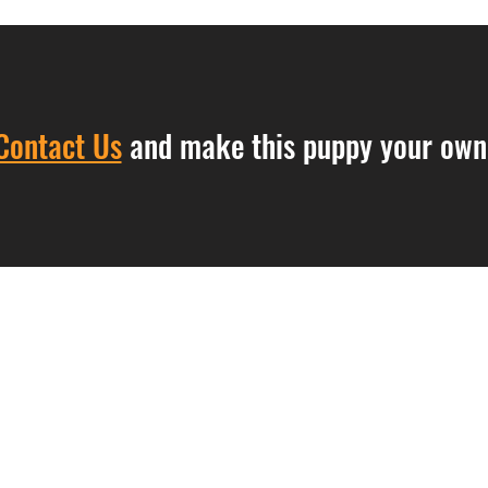
Contact Us
and make this puppy your own
Contact